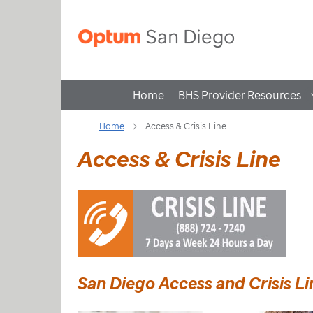
Home
BHS Provider Resources
Home
Access & Crisis Line
Access & Crisis Line
San Diego Access and Crisis L