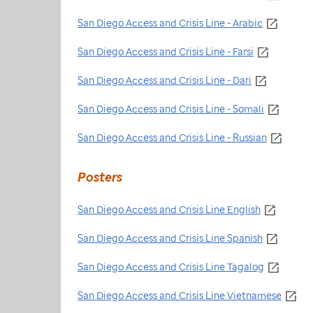
San Diego Access and Crisis Line - Arabic
San Diego Access and Crisis Line - Farsi
San Diego Access and Crisis Line - Dari
San Diego Access and Crisis Line - Somali
San Diego Access and Crisis Line - Russian
Posters
San Diego Access and Crisis Line English
San Diego Access and Crisis Line Spanish
San Diego Access and Crisis Line Tagalog
San Diego Access and Crisis Line Vietnamese