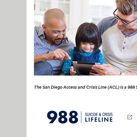
The San Diego Access and Crisis Line (ACL) is a 988 