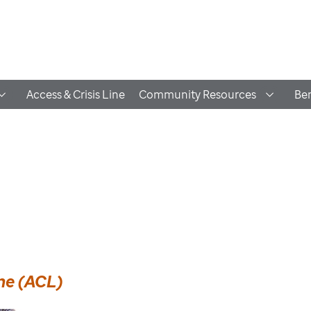
Access & Crisis Line
Community Resources
Ben
ine (ACL)