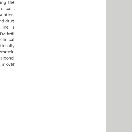
ing the
of calls
ention,
and drug
line is
's-level
clinical
ionally
domestic
alcohol
 in over