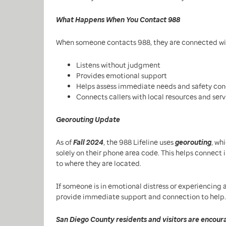
What Happens When You Contact 988
When someone contacts 988, they are connected wi
Listens without judgment
Provides emotional support
Helps assess immediate needs and safety con
Connects callers with local resources and ser
Georouting Update
As of
Fall 2024
, the 988 Lifeline uses
georouting
, wh
solely on their phone area code. This helps connect 
to where they are located.
If someone is in emotional distress or experiencing a
provide immediate support and connection to help.
San Diego County residents and visitors are encoura