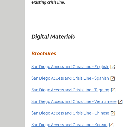
existing crisis line.
Digital Materials
Brochures
San Diego Access and Crisis Line - English
San Diego Access and Crisis Line - Spanish
San Diego Access and Crisis Line - Tagalog
San Diego Access and Crisis Line - Vietnamese
San Diego Access and Crisis Line - Chinese
San Diego Access and Crisis Line - Korean