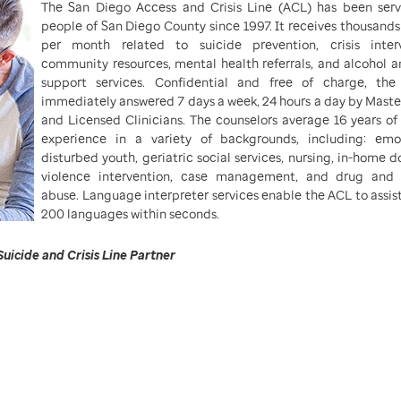
The San Diego Access and Crisis Line (ACL) has been serv
people of San Diego County since 1997. It receives thousands 
per month related to suicide prevention, crisis interv
community resources, mental health referrals, and alcohol 
support services. Confidential and free of charge, the 
immediately answered 7 days a week, 24 hours a day by Master
and Licensed Clinicians. The counselors average 16 years of 
experience in a variety of backgrounds, including: emot
disturbed youth, geriatric social services, nursing, in-home 
violence intervention, case management, and drug and 
abuse. Language interpreter services enable the ACL to assist
200 languages within seconds.
Suicide and Crisis Line Partner