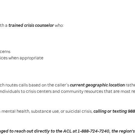
th a
trained crisis counselor
who:
cerns
vices when appropriate
ich routes calls based on the caller’s
current geographic location
rath
individuals to crisis centers and community resources that are most r
 mental health, substance use, or suicidal crisis,
calling or texting 988
ged to reach out directly to the ACL at 1-888-724-7240, the region’s