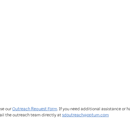
use our
Outreach Request Form
. If you need additional assistance or 
ail the outreach team directly at
sdoutreach@optum.com