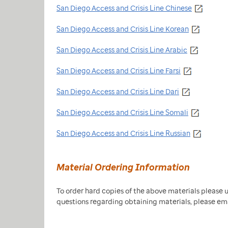
San Diego Access and Crisis Line Chinese
San Diego Access and Crisis Line Korean
San Diego Access and Crisis Line Arabic
San Diego Access and Crisis Line Farsi
San Diego Access and Crisis Line Dari
San Diego Access and Crisis Line Somali
San Diego Access and Crisis Line Russian
Material Ordering Information
To order hard copies of the above materials please 
questions regarding obtaining materials, please em