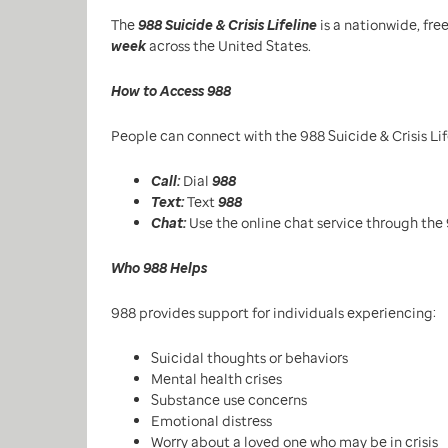
The
988 Suicide & Crisis Lifeline
is a nationwide, fre
week
across the United States.
How to Access 988
People can connect with the 988 Suicide & Crisis Lif
Call:
Dial
988
Text:
Text
988
Chat:
Use the online chat service through the 
Who 988 Helps
988 provides support for individuals experiencing:
Suicidal thoughts or behaviors
Mental health crises
Substance use concerns
Emotional distress
Worry about a loved one who may be in crisis