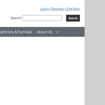
Login
|
Register
|
Site Map
Search:
eficiary & Families
About Us