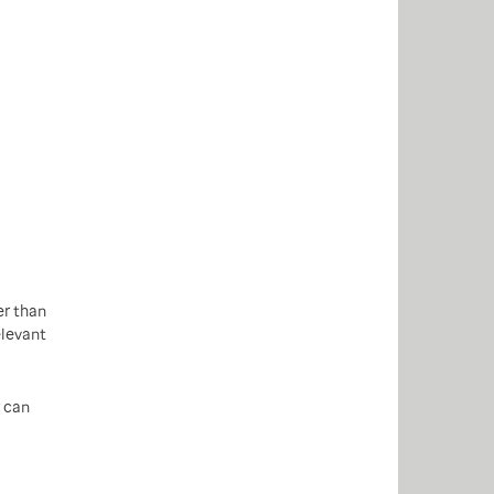
er than
elevant
can