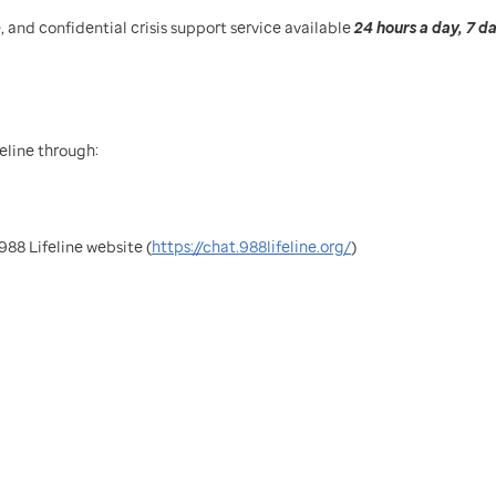
e, and confidential crisis support service available
24 hours a day, 7 d
eline through:
988 Lifeline website (
https://chat.988lifeline.org/
)