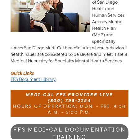
of San Diego
Health and
Human Services
Agency Mental
Health Plan
(MHP) and
specifically
serves San Diego Medi-Cal beneficiaries whose behavioral
health issues are considered to be severe and meet Title 9
Medical Necessity for Specialty Mental Health Services.
Quick Links
FFS Document Library
MEDI-CAL FFS PROVIDER LINE
(800) 798-2254
HOURS OF OPERATION: MON. - FRI. 8:00
A.M. - 5:00 P.M.
FFS MEDI-CAL DOCUMENTATION
TRAINING