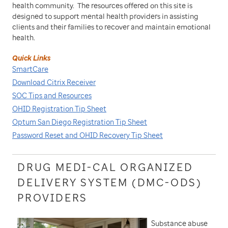
health community. The resources offered on this site is
designed to support mental health providers in assisting
clients and their families to recover and maintain emotional
health.
Quick Links
SmartCare
Download Citrix Receiver
SOC Tips and Resources
OHID Registration Tip Sheet
Optum San Diego Registration Tip Sheet
Password Reset and OHID Recovery Tip Sheet
DRUG MEDI-CAL ORGANIZED
DELIVERY SYSTEM (DMC-ODS)
PROVIDERS
Substance abuse