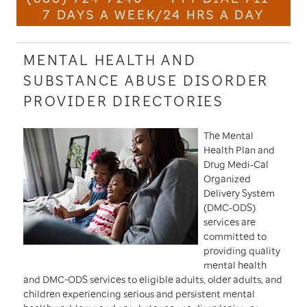
7 DAYS A WEEK/24 HRS A DAY
MENTAL HEALTH AND
SUBSTANCE ABUSE DISORDER
PROVIDER DIRECTORIES
The Mental
Health Plan and
Drug Medi‐Cal
Organized
Delivery System
(DMC‐ODS)
services are
committed to
providing quality
mental health
and DMC-ODS services to eligible adults, older adults, and
children experiencing serious and persistent mental