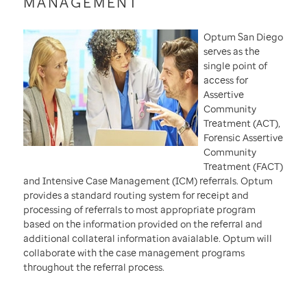
MANAGEMENT
Optum San Diego
serves as the
single point of
access for
Assertive
Community
Treatment (ACT),
Forensic Assertive
Community
Treatment (FACT)
and Intensive Case Management (ICM) referrals. Optum
provides a standard routing system for receipt and
processing of referrals to most appropriate program
based on the information provided on the referral and
additional collateral information avaialable. Optum will
collaborate with the case management programs
throughout the referral process.