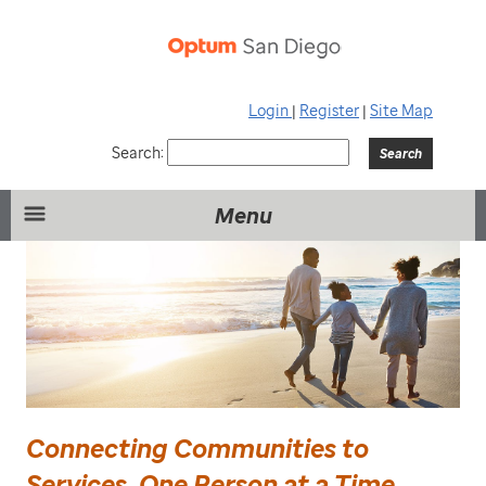
Login
|
Register
|
Site Map
Search:
Menu
Connecting Communities to
Services, One Person at a Time