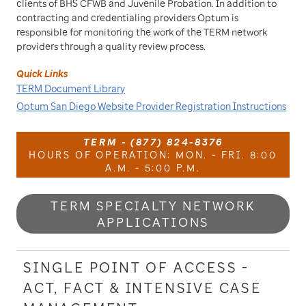
clients of BHS CFWB and Juvenile Probation. In addition to
contracting and credentialing providers Optum is
responsible for monitoring the work of the TERM network
providers through a quality review process.
Quick Links
TERM Document Library
Optum San Diego Website Provider Registration Instructions
TERM - (877) 824-8376
HOURS OF OPERATION: MON. - FRI. 8:00
A.M. - 5:00 P.M.
TERM SPECIALTY NETWORK
APPLICATIONS
SINGLE POINT OF ACCESS -
ACT, FACT & INTENSIVE CASE