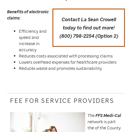
Benefits of electronic
claims:
Contact La Sean Crowell
today to find out more!
Efficiency and
(800) 798-2254 (Option 2)
speed and
increase in
accuracy
Reduces costs associated with processing claims
Lowers overhead expenses for healthcare providers
Reduces waste and promotes sustainability
FEE FOR SERVICE PROVIDERS
The
FFS Medi-Cal
network is part
the of the County