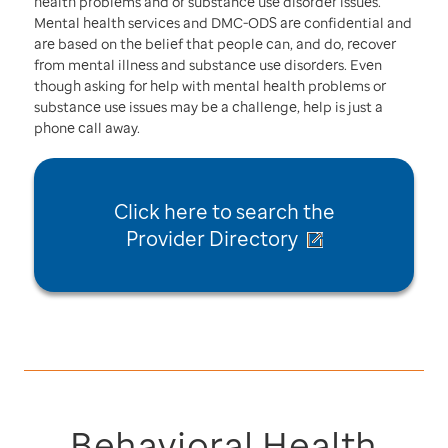
health problems and or substance use disorder issues.
Mental health services and DMC-ODS are confidential and
are based on the belief that people can, and do, recover
from mental illness and substance use disorders. Even
though asking for help with mental health problems or
substance use issues may be a challenge, help is just a
phone call away.
Click here to
search the
Provider Directory
Behavioral Health