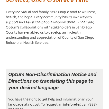
Every individual and family has a unique road to wellness,
health, and hope. Every community has its own ways to
support and assist the people who live there. Since 1997,
Optum's collaborations with stakeholders in San Diego
County have enabled us to develop an in-depth
understanding and appreciation of County of San Diego
Behavioral Health Services.
Optum Non-Discrimination Notice and
Directions on translating this page to
your desired language
You have the right to get help and information in your
language at no cost. To request an interpreter, call (888)