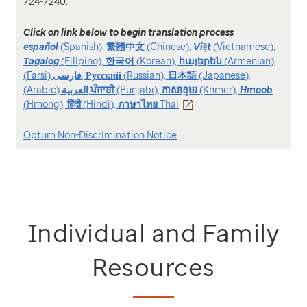
724-7240.
Click on link below to begin translation process
español
(Spanish),
繁體中文
(Chinese),
Việt
(Vietnamese),
Tagalog
(Filipino),
한국어
(Korean),
հայերեն
(Armenian),
(Farsi)
فارسی
,
Русский
(Russian),
日本語
(Japanese),
(Arabic)
العربیة
,
ਪੰਜਾਬੀ
(Punjabi),
ភាសាខ្មមរ
(Khmer),
Hmoob
(Hmong),
हिंदी
(Hindi),
ภาษาไทย
Thai
Optum Non-Discrimination Notice
Individual and Family
Resources