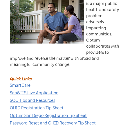
is a major public
health and safety
problem
adversely
impacting
communities.
Optum
collaborates with
providers to
improve and reverse the matter with broad and
meaningful community change.
Quick Links
SmartCare
SanWITS Live Application
SOC Tips and Resources
OHID Registration Tip Sheet
Optum San Diego Registration Tip Sheet
Password Reset and OHID Recovery Tip Sheet