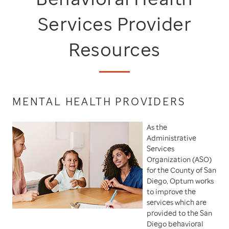
Services Provider
Resources
MENTAL HEALTH PROVIDERS
As the
Administrative
Services
Organization (ASO)
for the County of San
Diego, Optum works
to improve the
services which are
provided to the San
Diego behavioral