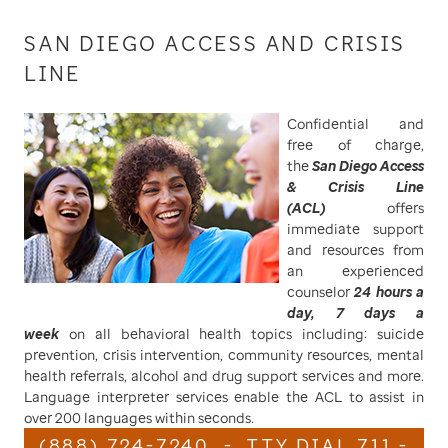
SAN DIEGO ACCESS AND CRISIS
LINE
Confidential and
free of charge,
the
San Diego Access
& Crisis Line
(ACL)
offers
immediate support
and resources from
an experienced
counselor
24 hours a
day, 7 days a
week
on all behavioral health topics including: suicide
prevention, crisis intervention, community resources, mental
health referrals, alcohol and drug support services and more.
Language interpreter services enable the ACL to assist in
over 200 languages within seconds.
(888) 724-7240 - TTY DIAL 711 -