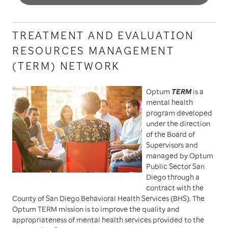
TREATMENT AND EVALUATION
RESOURCES MANAGEMENT
(TERM) NETWORK
Optum
TERM
is a
mental health
program developed
under the direction
of the Board of
Supervisors and
managed by Optum
Public Sector San
Diego through a
contract with the
County of San Diego Behavioral Health Services (BHS). The
Optum TERM mission is to improve the quality and
appropriateness of mental health services provided to the