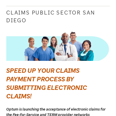
CLAIMS PUBLIC SECTOR SAN
DIEGO
SPEED UP YOUR CLAIMS
PAYMENT PROCESS BY
SUBMITTING ELECTRONIC
CLAIMS!
Optum is launching the acceptance of electronic claims for
the Fee-for-Service and TERM provider networks