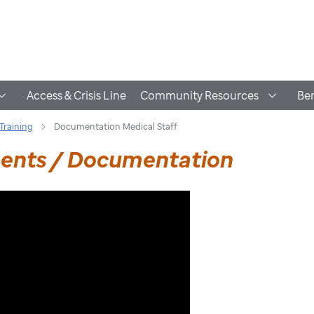
Access & Crisis Line
Community Resources
Ben
Training
Documentation Medical Staff
ments / Documentation