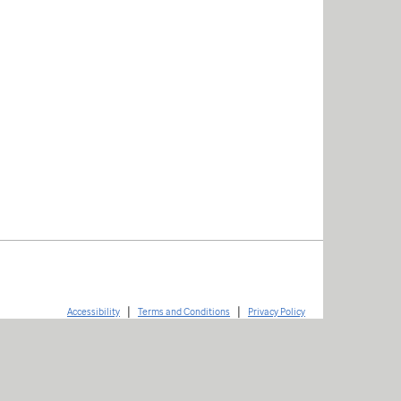
|
|
Accessibility
Terms and Conditions
Privacy Policy