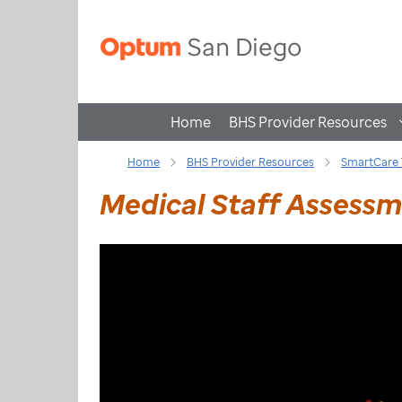
Home
BHS Provider Resources
Home
BHS Provider Resources
SmartCare 
Medical Staff Assess