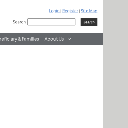
Login
|
Register
|
Site Map
Search:
eficiary & Families
About Us