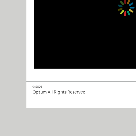
© 2026
Optum All Rights Reserved