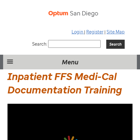
Login
|
Register
|
Site Map
Search:
Menu
Inpatient FFS Medi-Cal
Documentation Training