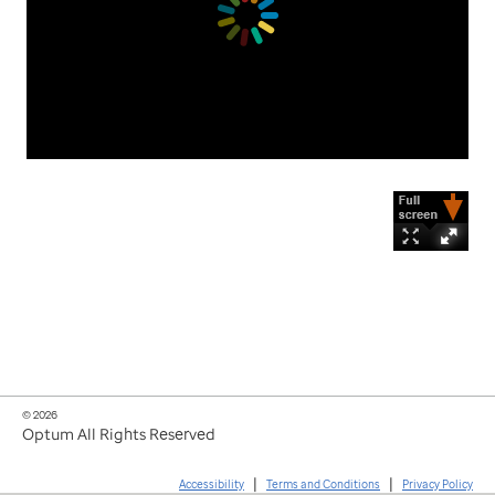
© 2026
Optum All Rights Reserved
|
|
Accessibility
Terms and Conditions
Privacy Policy