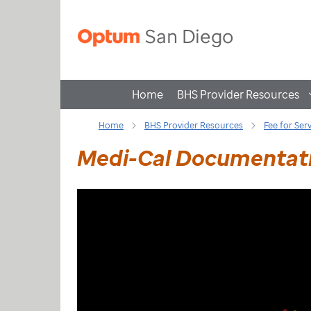
Home
BHS Provider Resources
Home
BHS Provider Resources
Fee for Ser
Medi-Cal Documentati