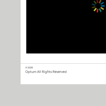
© 2026
Optum All Rights Reserved