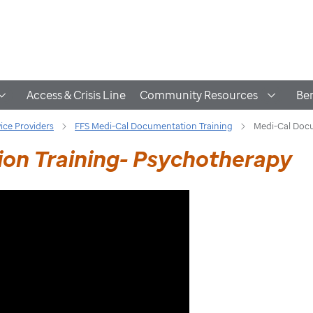
Access & Crisis Line
Community Resources
Ben
vice Providers
FFS Medi-Cal Documentation Training
Medi-Cal Docu
on Training- Psychotherapy