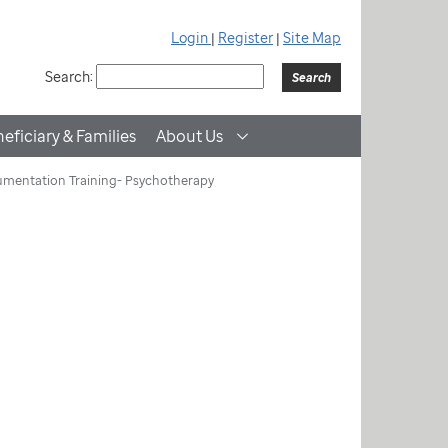
Login
|
Register
|
Site Map
Search:
eficiary & Families
About Us
mentation Training- Psychotherapy