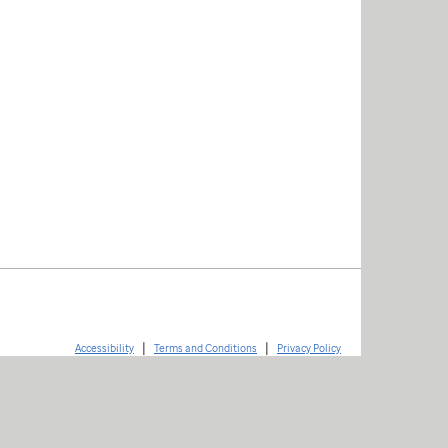
|
|
Accessibility
Terms and Conditions
Privacy Policy